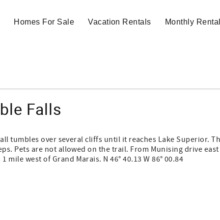
Homes For Sale
Vacation Rentals
Monthly Renta
ble Falls
rfall tumbles over several cliffs until it reaches Lake Superior. T
teps. Pets are not allowed on the trail. From Munising drive east
 1 mile west of Grand Marais. N 46° 40.13 W 86° 00.84