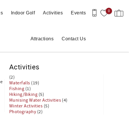
0
ls
Indoor Golf
Activities
Events
Attractions
Contact Us
Activities
(2)
he
Waterfalls
(19)
Fishing
(1)
Hiking/Biking
(5)
Munising Water Activities
(4)
Winter Activities
(5)
Photography
(2)