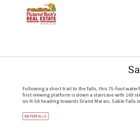
Skip to main content
You are here
Sa
Following a short trail to the falls, this 75-foot wate
first viewing platform is down a staircase with 169 s
on H-58 heading towards Grand Marais. Sable Falls is
WATERFALLS