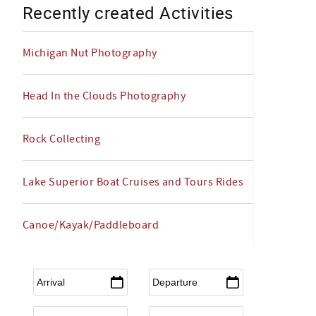
Recently created Activities
Michigan Nut Photography
Head In the Clouds Photography
Rock Collecting
Lake Superior Boat Cruises and Tours Rides
Canoe/Kayak/Paddleboard
Arrival
*
Departure
*
Flexible Arrival
Adults