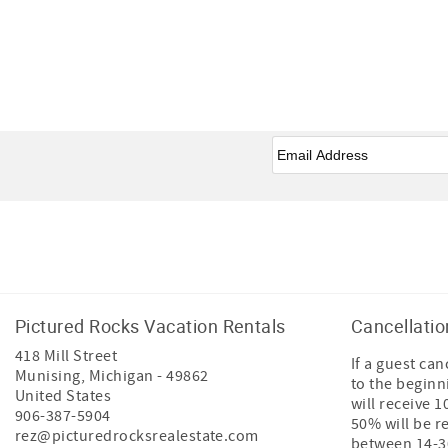
Email
*
Facebook
Instagram
Tiktok
Pictured Rocks Vacation Rentals
Cancellatio
418 Mill Street
If a guest ca
Munising
,
Michigan
-
49862
to the beginn
United States
will receive 
906-387-5904
50% will be r
rez@picturedrocksrealestate.com
between 14-30