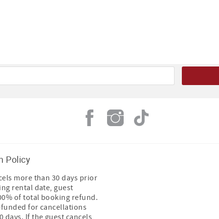
n Policy
ncels more than 30 days prior
ing rental date, guest
100% of total booking refund.
efunded for cancellations
 days. If the guest cancels