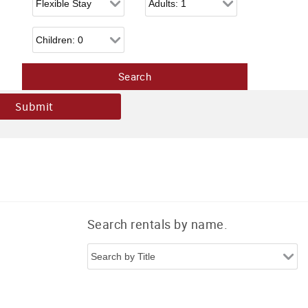
Children
Search rentals by name.