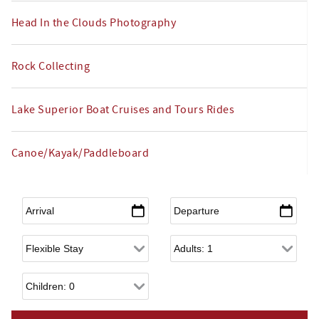
Head In the Clouds Photography
Rock Collecting
Lake Superior Boat Cruises and Tours Rides
Canoe/Kayak/Paddleboard
Arrival
*
Departure
*
Flexible Arrival
Adults
Children