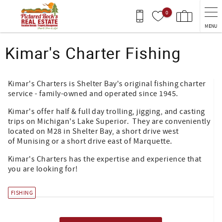
Skip to main content
0
MENU
You are here
Kimar's Charter Fishing
Kimar's Charters is Shelter Bay's original fishing charter
service - family-owned and operated since 1945.
Kimar's offer half & full day trolling, jigging, and casting
trips on Michigan's Lake Superior. They are conveniently
located on M28 in Shelter Bay, a short drive west
of Munising or a short drive east of Marquette.
Kimar's Charters has the expertise and experience that
you are looking for!
FISHING