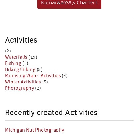
Kumar&#039;s Charters
Activities
(2)
Waterfalls
(19)
Fishing
(1)
Hiking/Biking
(5)
Munising Water Activities
(4)
Winter Activities
(5)
Photography
(2)
Recently created Activities
Michigan Nut Photography