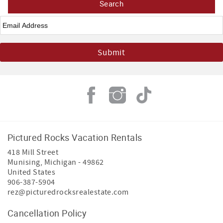
Email
*
Pictured Rocks Vacation Rentals
418 Mill Street
Munising
,
Michigan
-
49862
United States
906-387-5904
rez@picturedrocksrealestate.com
Cancellation Policy